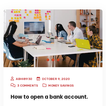
ABHI8930
OCTOBER 9, 2020
3
COMMENTS
MONEY SAVINGS
How to open a bank account.