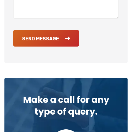
SEND MESSAGE
Make a call for any
type of query.