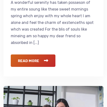
A wonderful serenity has taken posseson of
my entire soung like these sweet mornings
spring whch enjoy with my whole heart I am
alone and feel the charm of exstenceths spot
whch was created For the blis of souls like
mineing am so happy my dear frend so
absoribed in [...]
READ MORE