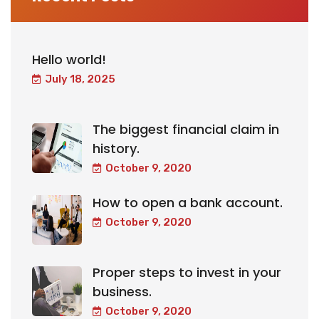
Hello world!
July 18, 2025
The biggest financial claim in
history.
October 9, 2020
How to open a bank account.
October 9, 2020
Proper steps to invest in your
business.
October 9, 2020