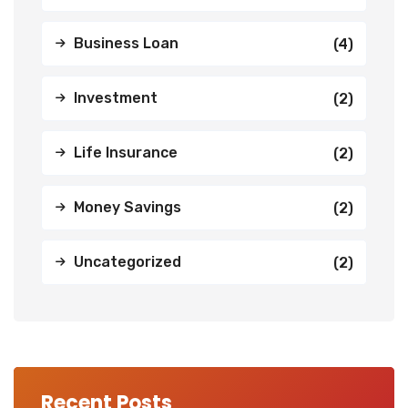
Business Loan
(4)
Investment
(2)
Life Insurance
(2)
Money Savings
(2)
Uncategorized
(2)
Recent Posts