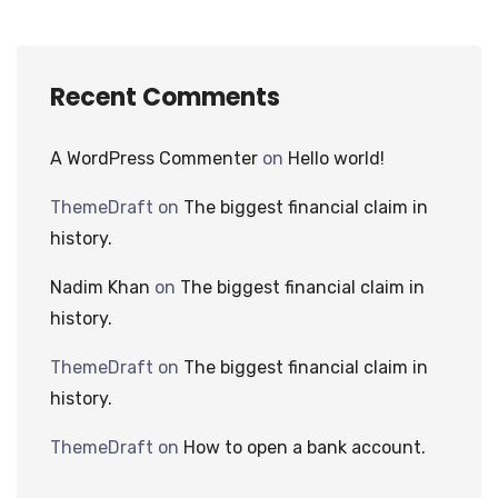
Recent Comments
A WordPress Commenter
on
Hello world!
ThemeDraft
on
The biggest financial claim in
history.
Nadim Khan
on
The biggest financial claim in
history.
ThemeDraft
on
The biggest financial claim in
history.
ThemeDraft
on
How to open a bank account.