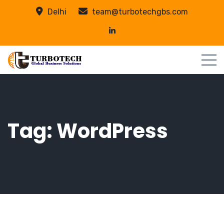
Delhi
team@turbotechgbs.com
Tag:
WordPress