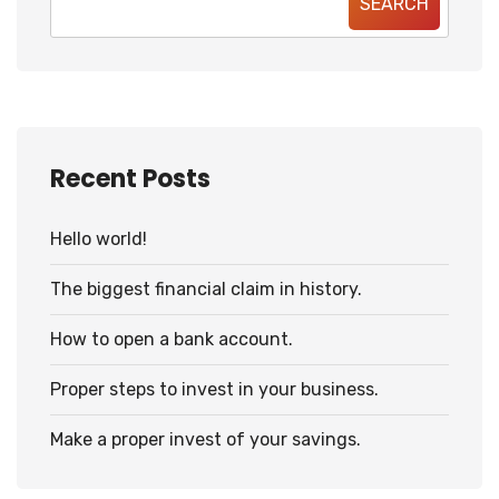
SEARCH
Recent Posts
Hello world!
The biggest financial claim in history.
How to open a bank account.
Proper steps to invest in your business.
Make a proper invest of your savings.