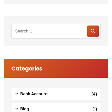
Search
for:
Categories
Bank Account
(4)
Blog
(1)