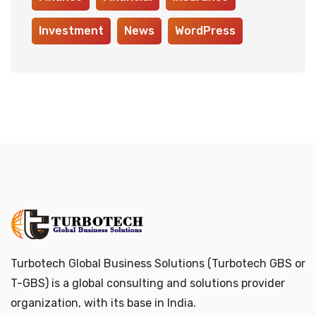
Investment
News
WordPress
Turbotech Global Business Solutions (Turbotech GBS or
T-GBS) is a global consulting and solutions provider
organization, with its base in India.