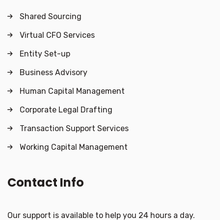
Shared Sourcing
Virtual CFO Services
Entity Set-up
Business Advisory
Human Capital Management
Corporate Legal Drafting
Transaction Support Services
Working Capital Management
Contact Info
Our support is available to help you 24 hours a day.