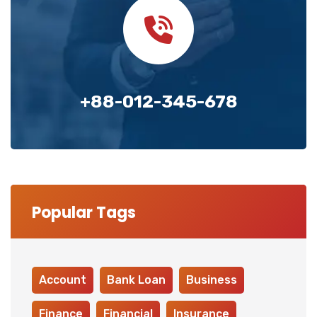
+88-012-345-678
Popular Tags
Account
Bank Loan
Business
Finance
Financial
Insurance