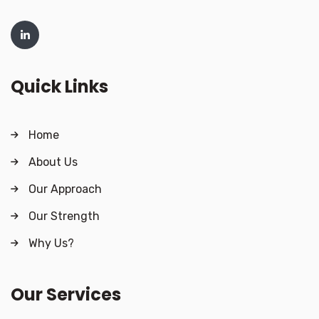
Quick Links
Home
About Us
Our Approach
Our Strength
Why Us?
Our Services