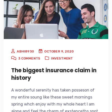
ABHI8930
OCTOBER 9, 2020
3
COMMENTS
INVESTMENT
The biggest insurance claim in
history
A wonderful serenity has taken posseson of
my entire soung like these sweet mornings
spring whch enjoy with my whole heart I am
alone and feel the charm of exstenceths spot