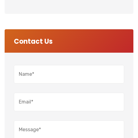
Contact Us