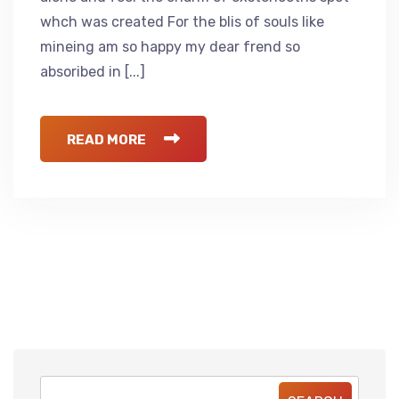
whch was created For the blis of souls like
mineing am so happy my dear frend so
absoribed in [...]
READ MORE