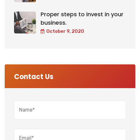
Proper steps to invest in your
business.
October 9, 2020
Contact Us