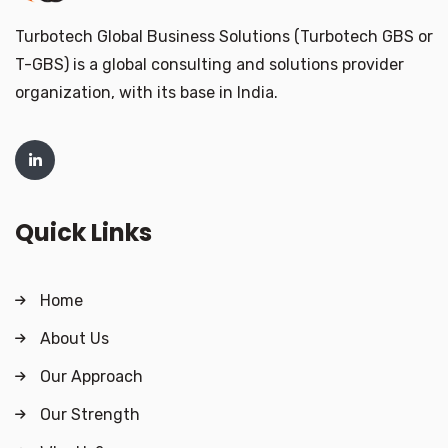
Turbotech Global Business Solutions (Turbotech GBS or
T-GBS) is a global consulting and solutions provider
organization, with its base in India.
Quick Links
Home
About Us
Our Approach
Our Strength