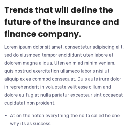
Trends that will define the
future of the insurance and
finance company.
Lorem ipsum dolor sit amet, consectetur adipiscing elit,
sed do eiusmoed tempor encididunt uten labore et
dolorem magna aliqua. Uten enim ad minim veniam,
quis nostrud exercitation ullameco laboris nisi ut
aliquip ex ea commod consequat. Duis aute irure dolor
in reprehenderit in voluptate velit esse cillum and
dolore eu fugiat nulla pariatur excepteur sint occaecat
cupidatat non proident.
At on the notch everything the no to called he one
why its as success.