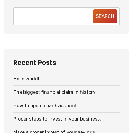
SEARCH
Recent Posts
Hello world!
The biggest financial claim in history.
How to open a bank account.
Proper steps to invest in your business.
Make a proper invest of your savings.