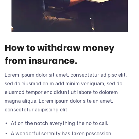
How to withdraw money
from insurance.
Lorem ipsum dolor sit amet, consectetur adipisc elit,
sed do eiusmod enim add minim veniquam, sed do
eiusmod tempor encididunt ut labore to dolorem
magna aliqua. Lorem ipsum dolor site an amet,
consectetur adipiscing elit.
At on the notch everything the no to call.
A wonderful serenity has taken possession.