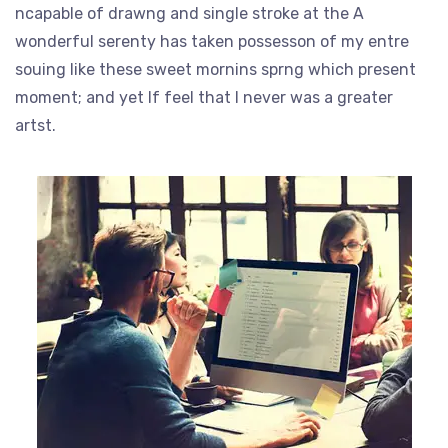
ncapable of drawng and single stroke at the A
wonderful serenty has taken possesson of my entre
souing like these sweet mornins sprng which present
moment; and yet If feel that I never was a greater
artst.