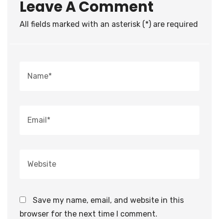
Leave A Comment
All fields marked with an asterisk (*) are required
Save my name, email, and website in this
browser for the next time I comment.