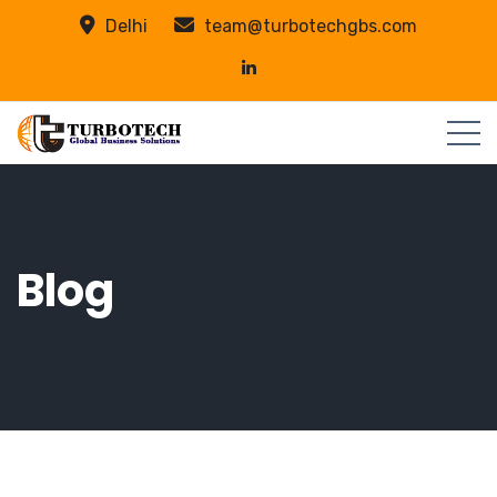
Delhi
team@turbotechgbs.com
Blog