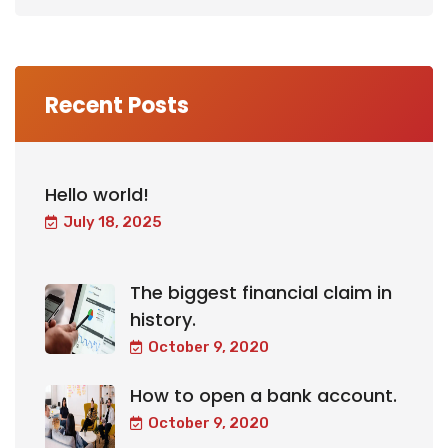
Recent Posts
Hello world!
July 18, 2025
The biggest financial claim in
history.
October 9, 2020
How to open a bank account.
October 9, 2020