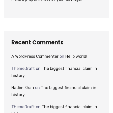
Recent Comments
A WordPress Commenter
on
Hello world!
ThemeDraft
on
The biggest financial claim in
history.
Nadim Khan
on
The biggest financial claim in
history.
ThemeDraft
on
The biggest financial claim in