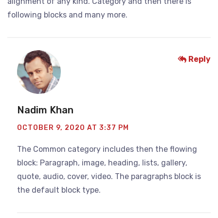
alignment of any kind. Category and then there is
following blocks and many more.
Reply
Nadim Khan
OCTOBER 9, 2020 AT 3:37 PM
The Common category includes then the flowing
block: Paragraph, image, heading, lists, gallery,
quote, audio, cover, video. The paragraphs block is
the default block type.