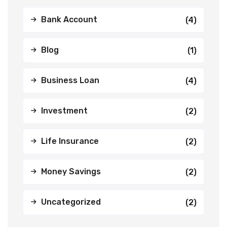
Bank Account
(4)
Blog
(1)
Business Loan
(4)
Investment
(2)
Life Insurance
(2)
Money Savings
(2)
Uncategorized
(2)