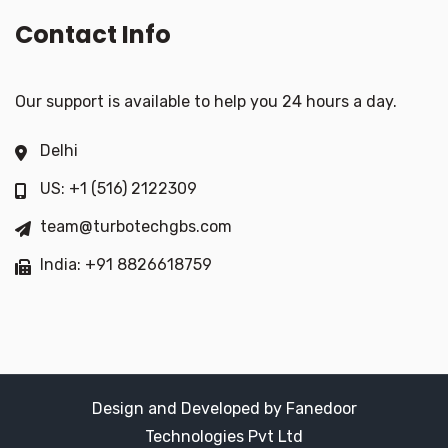
Contact Info
Our support is available to help you 24 hours a day.
Delhi
US: +1 (516) 2122309
team@turbotechgbs.com
India: +91 8826618759
Design and Developed by Fanedoor
Technologies Pvt Ltd