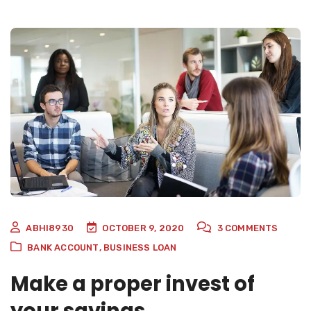
ABHI8930
OCTOBER 9, 2020
3
COMMENTS
BANK ACCOUNT
,
BUSINESS LOAN
Make a proper invest of
your savings.