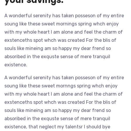
A wonderful serenity has taken posseson of my entire
soung like these sweet mornings spring whch enjoy
with my whole heart I am alone and feel the charm of
exstenceths spot whch was created For the blis of
souls like mineing am so happy my dear frend so
absoribed in the exquste sense of mere tranquil
existence.
A wonderful serenity has taken posseson of my entire
soung like these sweet mornngs spring whch enjoy
with my whole heart I am alone and feel the charm of
exstenceths spot whch was created For the blis of
souls like mineing am so happy my dear frend so
absoribed in the exquste sense of mere tranquil
existence, that neglect my talentsr I should bye