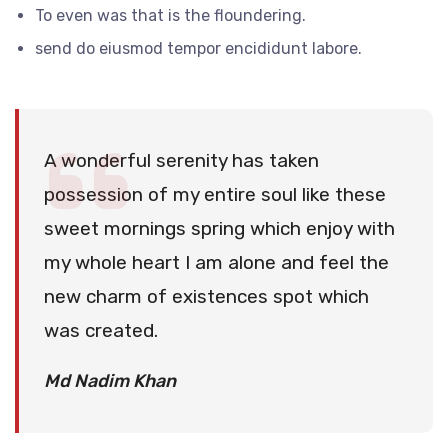
To even was that is the floundering.
send do eiusmod tempor encididunt labore.
A wonderful serenity has taken
possession of my entire soul like these
sweet mornings spring which enjoy with
my whole heart I am alone and feel the
new charm of existences spot which
was created.
Md Nadim Khan