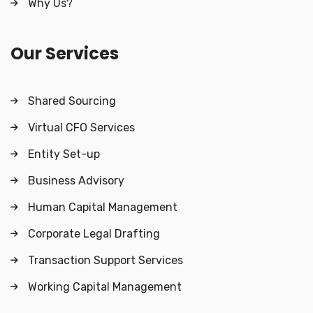
Why Us?
Our Services
Shared Sourcing
Virtual CFO Services
Entity Set-up
Business Advisory
Human Capital Management
Corporate Legal Drafting
Transaction Support Services
Working Capital Management