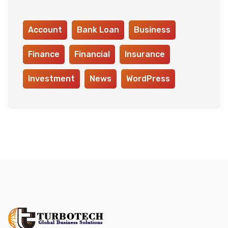
Account
Bank Loan
Business
Finance
Financial
Insurance
Investment
News
WordPress