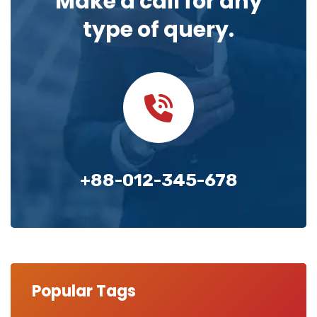
Make a call for any
type of query.
+88-012-345-678
Popular Tags