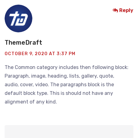
Reply
ThemeDraft
OCTOBER 9, 2020 AT 3:37 PM
The Common category includes then following block:
Paragraph, image, heading, lists, gallery, quote,
audio, cover, video. The paragraphs block is the
default block type. This is should not have any
alignment of any kind.