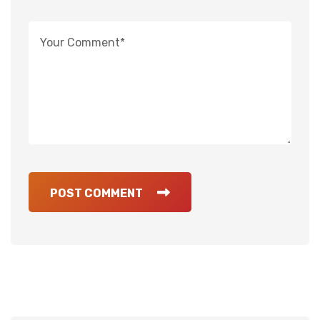
POST COMMENT