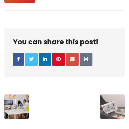
You can share this post!