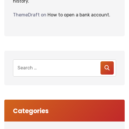
history.
ThemeDraft
on
How to open a bank account.
Search
for:
Categories