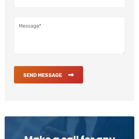
SEND MESSAGE