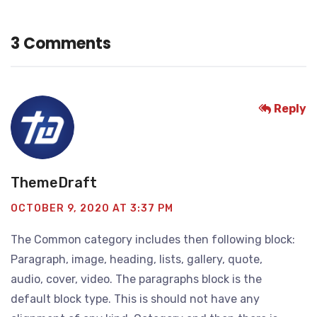
3 Comments
Reply
ThemeDraft
OCTOBER 9, 2020 AT 3:37 PM
The Common category includes then following block:
Paragraph, image, heading, lists, gallery, quote,
audio, cover, video. The paragraphs block is the
default block type. This is should not have any