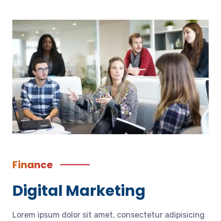
Finance
Digital Marketing
Lorem ipsum dolor sit amet, consectetur adipisicing