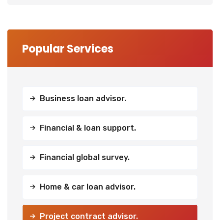
Popular Services
Business loan advisor.
Financial & loan support.
Financial global survey.
Home & car loan advisor.
Project contract advisor.