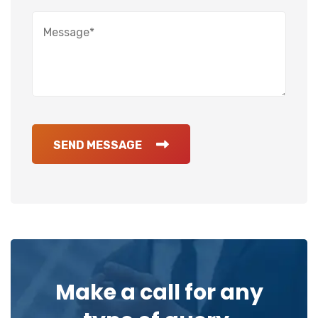
SEND MESSAGE
Make a call for any