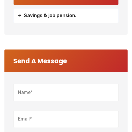
Savings & job pension.
Send A Message