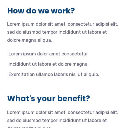
How do we work?
Lorem ipsum dolor sit amet, consectetur adipisi elit,
sed do eiusmod tempor incididunt ut labore et
dolore magna aliqua.
Lorem ipsum dolor amet consectetur
Incididunt ut labore et dolore magna.
Exercitation ullamco laboris nisi ut aliquip.
What's your benefit?
Lorem ipsum dolor sit amet, consectetur adipisi elit,
sed do eiusmod tempor incididunt ut labore et