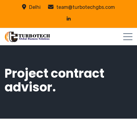
Delhi
team@turbotechgbs.com
Project contract
advisor.