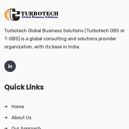
Turbotech Global Business Solutions (Turbotech GBS or
T-GBS) is a global consulting and solutions provider
organization, with its base in India.
Quick Links
Home
About Us
Our Approach