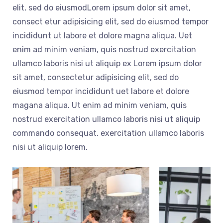
elit, sed do eiusmodLorem ipsum dolor sit amet,
consect etur adipisicing elit, sed do eiusmod tempor
incididunt ut labore et dolore magna aliqua. Uet
enim ad minim veniam, quis nostrud exercitation
ullamco laboris nisi ut aliquip ex Lorem ipsum dolor
sit amet, consectetur adipisicing elit, sed do
eiusmod tempor incididunt uet labore et dolore
magana aliqua. Ut enim ad minim veniam, quis
nostrud exercitation ullamco laboris nisi ut aliquip
commando consequat. exercitation ullamco laboris
nisi ut aliquip lorem.