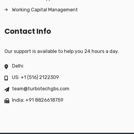
Working Capital Management
Contact Info
Our support is available to help you 24 hours a day.
Delhi
US: +1 (516) 2122309
team@turbotechgbs.com
India: +91 8826618759