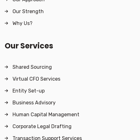
Our Strength
Why Us?
Our Services
Shared Sourcing
Virtual CFO Services
Entity Set-up
Business Advisory
Human Capital Management
Corporate Legal Drafting
Transaction Support Services