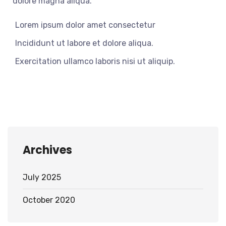
dolore magna aliqua.
Lorem ipsum dolor amet consectetur
Incididunt ut labore et dolore aliqua.
Exercitation ullamco laboris nisi ut aliquip.
Archives
July 2025
October 2020