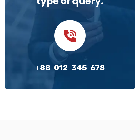
type of query.
+88-012-345-678