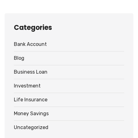
Categories
Bank Account
Blog
Business Loan
Investment
Life Insurance
Money Savings
Uncategorized