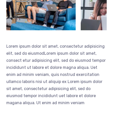
Lorem ipsum dolor sit amet, consectetur adipisicing
elit, sed do eiusmodLorem ipsum dolor sit amet,
consect etur adipisicing elit, sed do eiusmod tempor
incididunt ut labore et dolore magna aliqua. Uet
enim ad minim veniam, quis nostrud exercitation
ullamco laboris nisi ut aliquip ex Lorem ipsum dolor
sit amet, consectetur adipisicing elit, sed do
eiusmod tempor incididunt uet labore et dolore
magana aliqua. Ut enim ad minim veniam