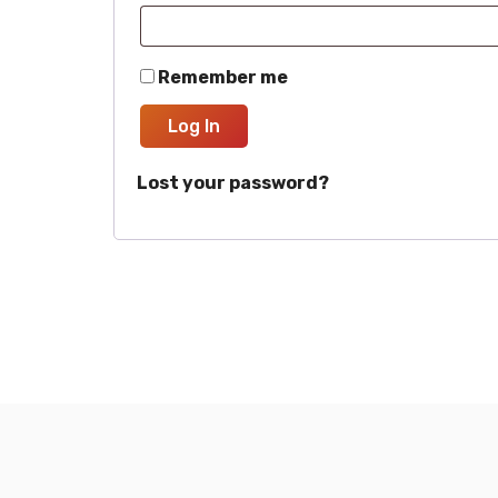
Remember me
Log In
Lost your password?