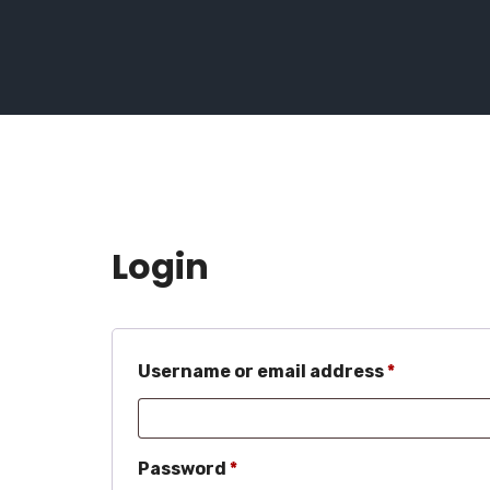
Login
Required
Username or email address
*
Required
Password
*