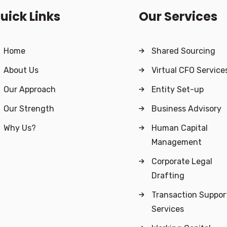
uick Links
Our Services
Home
Shared Sourcing
About Us
Virtual CFO Service
Our Approach
Entity Set-up
Our Strength
Business Advisory
Why Us?
Human Capital
Management
Corporate Legal
Drafting
Transaction Suppor
Services