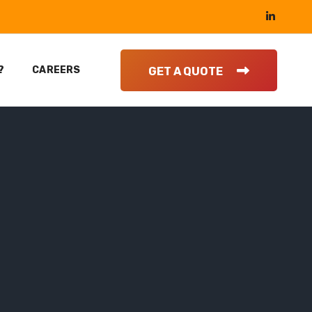
?
CAREERS
GET A QUOTE