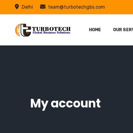
Delhi
team@turbotechgbs.com
HOME
OUR SER
My account