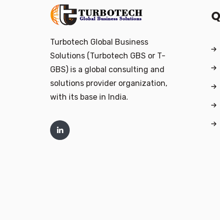
Q
Turbotech Global Business
Solutions (Turbotech GBS or T-
GBS) is a global consulting and
solutions provider organization,
with its base in India.