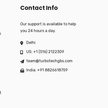
Contact Info
Our support is available to help
you 24 hours a day.
s
Delhi
US: +1 (516) 2122309
team@turbotechgbs.com
India: +91 8826618759
t