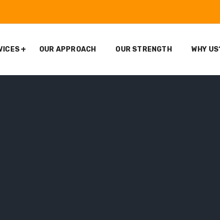
VICES
OUR APPROACH
OUR STRENGTH
WHY US