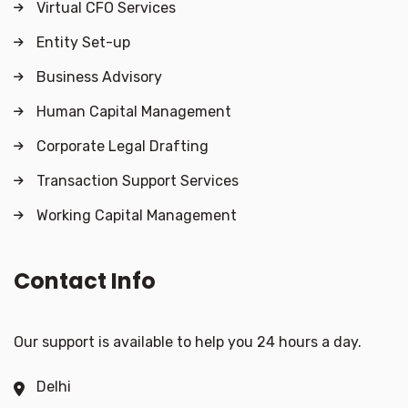
Virtual CFO Services
Entity Set-up
Business Advisory
Human Capital Management
Corporate Legal Drafting
Transaction Support Services
Working Capital Management
Contact Info
Our support is available to help you 24 hours a day.
Delhi