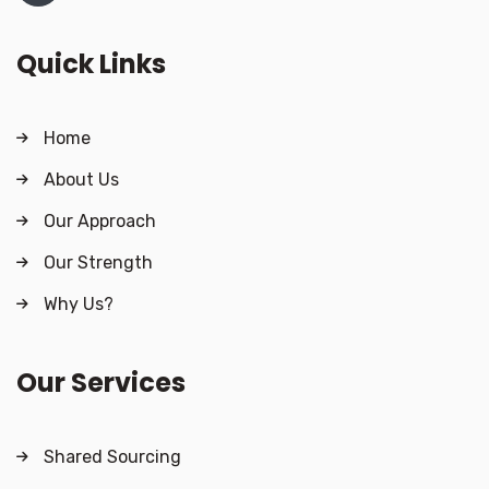
Quick Links
Home
About Us
Our Approach
Our Strength
Why Us?
Our Services
Shared Sourcing