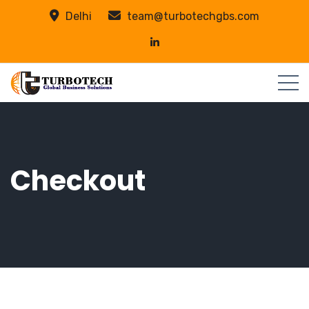
Delhi
team@turbotechgbs.com
Checkout