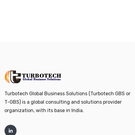
Turbotech Global Business Solutions (Turbotech GBS or
T-GBS) is a global consulting and solutions provider
organization, with its base in India.